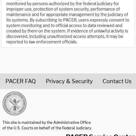
monitored by persons authorized by the federal judiciary for
improper use, protection of system security, performance of
maintenance and for appropriate management by the judiciary of
its systems. By subscribing to PACER, users expressly consent to
system monitoring and to official access to data reviewed and
created by them on the system. If evidence of unlawful activity is
discovered, including unauthorized access attempts, it may be
reported to law enforcement officials.
PACER FAQ
Privacy & Security
Contact Us
United States Courts home page
This site is maintained by the Administrative Office
of the U.S. Courts on behalf of the Federal Judiciary.