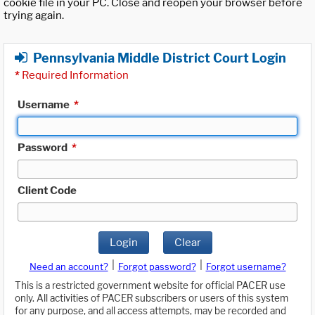
cookie file in your PC. Close and reopen your browser before
trying again.
Pennsylvania Middle District Court Login
*
Required Information
Username
*
Password
*
Client Code
Login
Clear
|
|
Need an account?
Forgot password?
Forgot username?
This is a restricted government website for official PACER use
only. All activities of PACER subscribers or users of this system
for any purpose, and all access attempts, may be recorded and