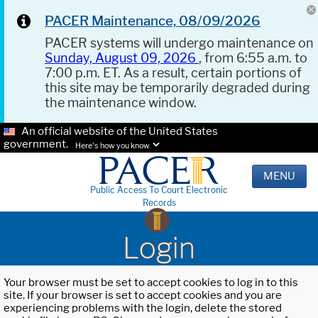
PACER Maintenance, 08/09/2026
PACER systems will undergo maintenance on
Sunday, August 09, 2026
, from 6:55 a.m. to
7:00 p.m. ET. As a result, certain portions of
this site may be temporarily degraded during
the maintenance window.
An official website of the United States
government.
Here's how you know.
MENU
Public Access To Court Electronic
Records
Login
Your browser must be set to accept cookies to log in to this
site. If your browser is set to accept cookies and you are
experiencing problems with the login, delete the stored