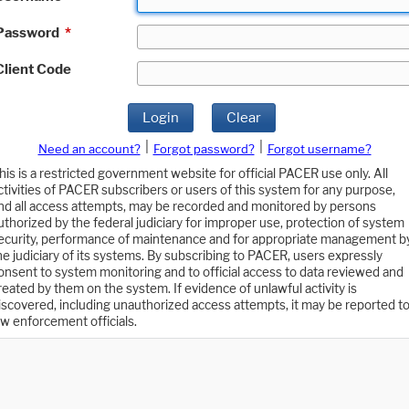
Password
*
Client Code
Login
Clear
|
|
Need an account?
Forgot password?
Forgot username?
his is a restricted government website for official PACER use only. All
ctivities of PACER subscribers or users of this system for any purpose,
nd all access attempts, may be recorded and monitored by persons
uthorized by the federal judiciary for improper use, protection of system
ecurity, performance of maintenance and for appropriate management b
he judiciary of its systems. By subscribing to PACER, users expressly
onsent to system monitoring and to official access to data reviewed and
reated by them on the system. If evidence of unlawful activity is
iscovered, including unauthorized access attempts, it may be reported t
aw enforcement officials.