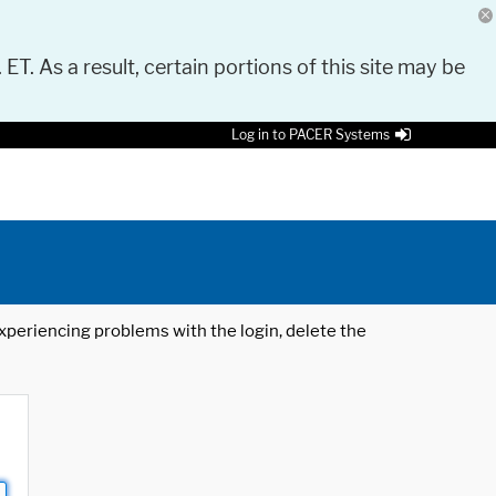
 ET. As a result, certain portions of this site may be
Log in to PACER Systems
 experiencing problems with the login, delete the