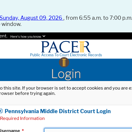
Sunday, August 09, 2026
, from 6:55 a.m. to 7:00 p.m.
e window.
ent.
Here's how you know.
Public Access To Court Electronic Records
Login
o this site. If your browser is set to accept cookies and you are
rowser before trying again.
Pennsylvania Middle District Court Login
Required Information
Username
*