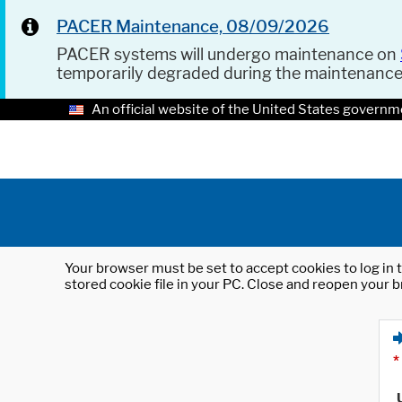
PACER Maintenance, 08/09/2026
PACER systems will undergo maintenance on
temporarily degraded during the maintenanc
An official website of the United States governm
Your browser must be set to accept cookies to log in t
stored cookie file in your PC. Close and reopen your b
*