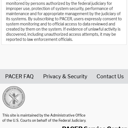
monitored by persons authorized by the federal judiciary for
improper use, protection of system security, performance of
maintenance and for appropriate management by the judiciary of
its systems. By subscribing to PACER, users expressly consent to
system monitoring and to official access to data reviewed and
created by them on the system. If evidence of unlawful activity is
discovered, including unauthorized access attempts, it may be
reported to law enforcement officials.
PACER FAQ
Privacy & Security
Contact Us
United States Courts home page
This site is maintained by the Administrative Office
of the U.S. Courts on behalf of the Federal Judiciary.