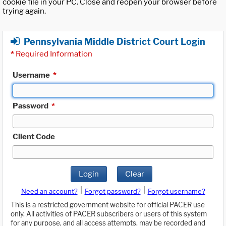
cookie file in your PC. Close and reopen your browser before
trying again.
Pennsylvania Middle District Court Login
*
Required Information
Username
*
Password
*
Client Code
Login
Clear
|
|
Need an account?
Forgot password?
Forgot username?
This is a restricted government website for official PACER use
only. All activities of PACER subscribers or users of this system
for any purpose, and all access attempts, may be recorded and