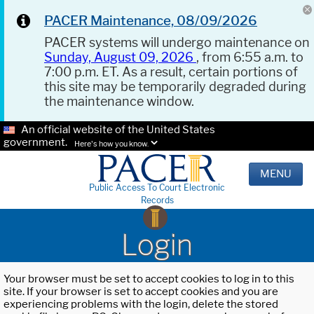
PACER Maintenance, 08/09/2026
PACER systems will undergo maintenance on
Sunday, August 09, 2026
, from 6:55 a.m. to
7:00 p.m. ET. As a result, certain portions of
this site may be temporarily degraded during
the maintenance window.
An official website of the United States
government.
Here's how you know.
MENU
Public Access To Court Electronic
Records
Login
Your browser must be set to accept cookies to log in to this
site. If your browser is set to accept cookies and you are
experiencing problems with the login, delete the stored