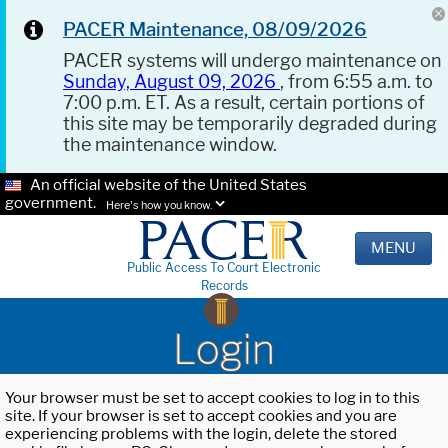
PACER Maintenance, 08/09/2026
PACER systems will undergo maintenance on
Sunday, August 09, 2026
, from 6:55 a.m. to
7:00 p.m. ET. As a result, certain portions of
this site may be temporarily degraded during
the maintenance window.
An official website of the United States
government.
Here's how you know.
MENU
Public Access To Court Electronic
Records
Login
Your browser must be set to accept cookies to log in to this
site. If your browser is set to accept cookies and you are
experiencing problems with the login, delete the stored