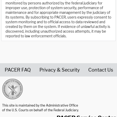
monitored by persons authorized by the federal judiciary for
improper use, protection of system security, performance of
maintenance and for appropriate management by the judiciary of
its systems. By subscribing to PACER, users expressly consent to
system monitoring and to official access to data reviewed and
created by them on the system. If evidence of unlawful activity is
discovered, including unauthorized access attempts, it may be
reported to law enforcement officials.
PACER FAQ
Privacy & Security
Contact Us
United States Courts home page
This site is maintained by the Administrative Office
of the U.S. Courts on behalf of the Federal Judiciary.