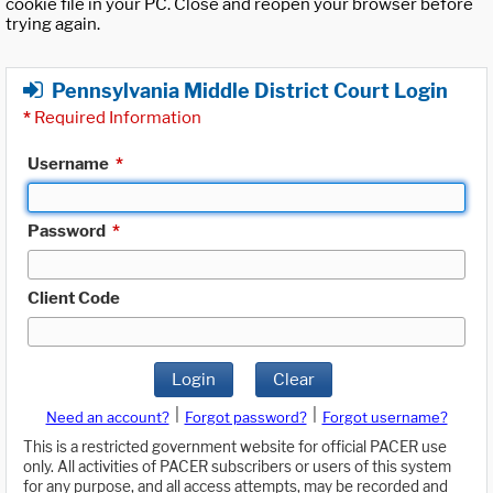
cookie file in your PC. Close and reopen your browser before
trying again.
Pennsylvania Middle District Court Login
*
Required Information
Username
*
Password
*
Client Code
Login
Clear
|
|
Need an account?
Forgot password?
Forgot username?
This is a restricted government website for official PACER use
only. All activities of PACER subscribers or users of this system
for any purpose, and all access attempts, may be recorded and