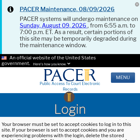
PACER Maintenance, 08/09/2026
PACER systems will undergo maintenance on
Sunday, August 09, 2026
, from 6:55 a.m. to
7:00 p.m. ET. As a result, certain portions of
this site may be temporarily degraded during
the maintenance window.
An official website of the United States
government.
Here's how you know.
MENU
Public Access To Court Electronic
Records
Login
Your browser must be set to accept cookies to log in to this
site. If your browser is set to accept cookies and you are
experiencing problems with the login, delete the stored