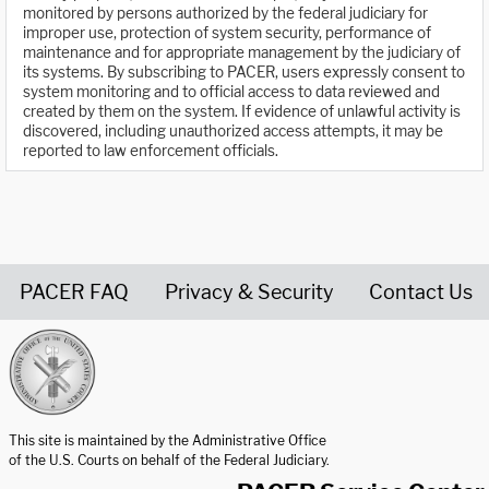
monitored by persons authorized by the federal judiciary for
improper use, protection of system security, performance of
maintenance and for appropriate management by the judiciary of
its systems. By subscribing to PACER, users expressly consent to
system monitoring and to official access to data reviewed and
created by them on the system. If evidence of unlawful activity is
discovered, including unauthorized access attempts, it may be
reported to law enforcement officials.
PACER FAQ
Privacy & Security
Contact Us
United States Courts home page
This site is maintained by the Administrative Office
of the U.S. Courts on behalf of the Federal Judiciary.