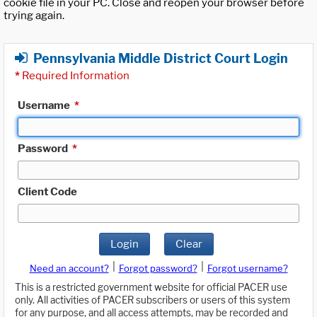
cookie file in your PC. Close and reopen your browser before
trying again.
Pennsylvania Middle District Court Login
*
Required Information
Username
*
Password
*
Client Code
Login
Clear
|
|
Need an account?
Forgot password?
Forgot username?
This is a restricted government website for official PACER use
only. All activities of PACER subscribers or users of this system
for any purpose, and all access attempts, may be recorded and