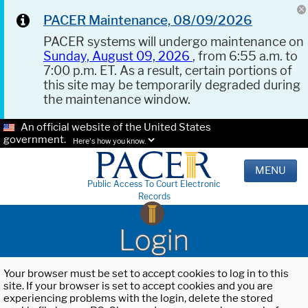
PACER Maintenance, 08/09/2026
PACER systems will undergo maintenance on
Sunday, August 09, 2026
, from 6:55 a.m. to
7:00 p.m. ET. As a result, certain portions of
this site may be temporarily degraded during
the maintenance window.
An official website of the United States
government.
Here's how you know.
MENU
Public Access To Court Electronic
Records
Login
Your browser must be set to accept cookies to log in to this
site. If your browser is set to accept cookies and you are
experiencing problems with the login, delete the stored