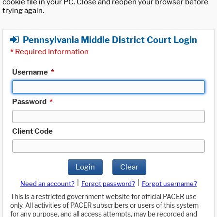
cookie file in your PC. Close and reopen your browser before
trying again.
Pennsylvania Middle District Court Login
*
Required Information
Username
*
Password
*
Client Code
Login
Clear
|
|
Need an account?
Forgot password?
Forgot username?
This is a restricted government website for official PACER use
only. All activities of PACER subscribers or users of this system
for any purpose, and all access attempts, may be recorded and