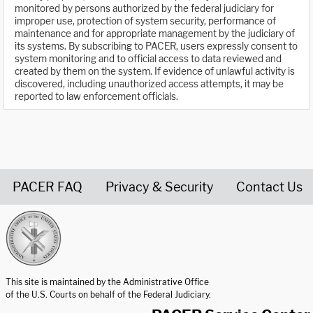
monitored by persons authorized by the federal judiciary for
improper use, protection of system security, performance of
maintenance and for appropriate management by the judiciary of
its systems. By subscribing to PACER, users expressly consent to
system monitoring and to official access to data reviewed and
created by them on the system. If evidence of unlawful activity is
discovered, including unauthorized access attempts, it may be
reported to law enforcement officials.
PACER FAQ
Privacy & Security
Contact Us
United States Courts home page
This site is maintained by the Administrative Office
of the U.S. Courts on behalf of the Federal Judiciary.