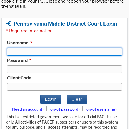
cookie file in your PC. Close and reopen your browser before
trying again.
Pennsylvania Middle District Court Login
*
Required Information
Username
*
Password
*
Client Code
Login
Clear
|
|
Need an account?
Forgot password?
Forgot username?
This is a restricted government website for official PACER use
only. All activities of PACER subscribers or users of this system
for any purpose, and all access attempts, may be recorded and