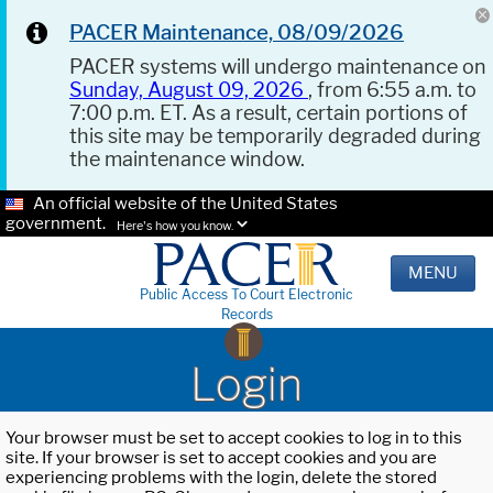
PACER Maintenance, 08/09/2026
PACER systems will undergo maintenance on
Sunday, August 09, 2026
, from 6:55 a.m. to
7:00 p.m. ET. As a result, certain portions of
this site may be temporarily degraded during
the maintenance window.
An official website of the United States
government.
Here's how you know.
MENU
Public Access To Court Electronic
Records
Login
Your browser must be set to accept cookies to log in to this
site. If your browser is set to accept cookies and you are
experiencing problems with the login, delete the stored