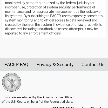
monitored by persons authorized by the federal judiciary for
improper use, protection of system security, performance of
maintenance and for appropriate management by the judiciary of
its systems. By subscribing to PACER, users expressly consent to
system monitoring and to official access to data reviewed and
created by them on the system. If evidence of unlawful activity is
discovered, including unauthorized access attempts, it may be
reported to law enforcement officials.
PACER FAQ
Privacy & Security
Contact Us
United States Courts home page
This site is maintained by the Administrative Office
of the U.S. Courts on behalf of the Federal Judiciary.