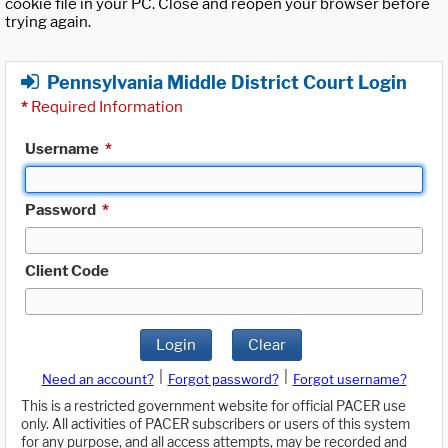
cookie file in your PC. Close and reopen your browser before
trying again.
Pennsylvania Middle District Court Login
*
Required Information
Username
*
Password
*
Client Code
Login
Clear
|
|
Need an account?
Forgot password?
Forgot username?
This is a restricted government website for official PACER use
only. All activities of PACER subscribers or users of this system
for any purpose, and all access attempts, may be recorded and