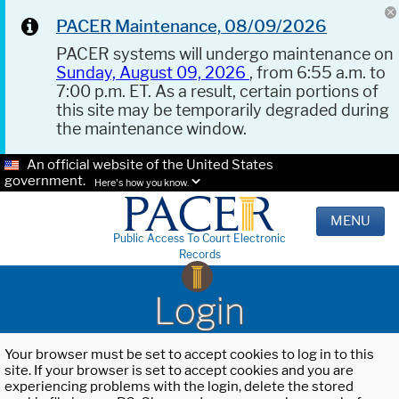
PACER Maintenance, 08/09/2026
PACER systems will undergo maintenance on
Sunday, August 09, 2026
, from 6:55 a.m. to
7:00 p.m. ET. As a result, certain portions of
this site may be temporarily degraded during
the maintenance window.
An official website of the United States
government.
Here's how you know.
MENU
Public Access To Court Electronic
Records
Login
Your browser must be set to accept cookies to log in to this
site. If your browser is set to accept cookies and you are
experiencing problems with the login, delete the stored