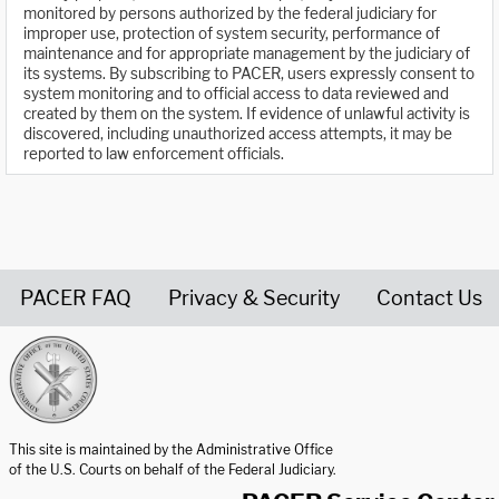
monitored by persons authorized by the federal judiciary for
improper use, protection of system security, performance of
maintenance and for appropriate management by the judiciary of
its systems. By subscribing to PACER, users expressly consent to
system monitoring and to official access to data reviewed and
created by them on the system. If evidence of unlawful activity is
discovered, including unauthorized access attempts, it may be
reported to law enforcement officials.
PACER FAQ
Privacy & Security
Contact Us
United States Courts home page
This site is maintained by the Administrative Office
of the U.S. Courts on behalf of the Federal Judiciary.