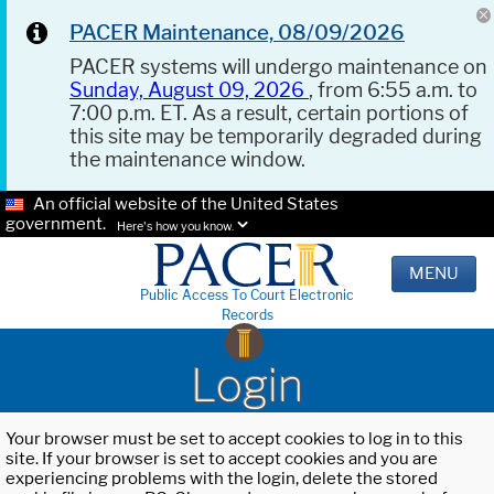
PACER Maintenance, 08/09/2026
PACER systems will undergo maintenance on
Sunday, August 09, 2026
, from 6:55 a.m. to
7:00 p.m. ET. As a result, certain portions of
this site may be temporarily degraded during
the maintenance window.
An official website of the United States
government.
Here's how you know.
MENU
Public Access To Court Electronic
Records
Login
Your browser must be set to accept cookies to log in to this
site. If your browser is set to accept cookies and you are
experiencing problems with the login, delete the stored