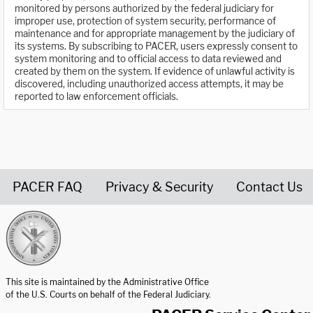
monitored by persons authorized by the federal judiciary for
improper use, protection of system security, performance of
maintenance and for appropriate management by the judiciary of
its systems. By subscribing to PACER, users expressly consent to
system monitoring and to official access to data reviewed and
created by them on the system. If evidence of unlawful activity is
discovered, including unauthorized access attempts, it may be
reported to law enforcement officials.
PACER FAQ
Privacy & Security
Contact Us
United States Courts home page
This site is maintained by the Administrative Office
of the U.S. Courts on behalf of the Federal Judiciary.