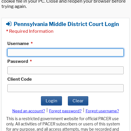
cookie file in your PC. Close and reopen your browser before
trying again.
Pennsylvania Middle District Court Login
*
Required Information
Username
*
Password
*
Client Code
Login
Clear
|
|
Need an account?
Forgot password?
Forgot username?
This is a restricted government website for official PACER use
only. All activities of PACER subscribers or users of this system
for any purpose, and all access attempts, may be recorded and