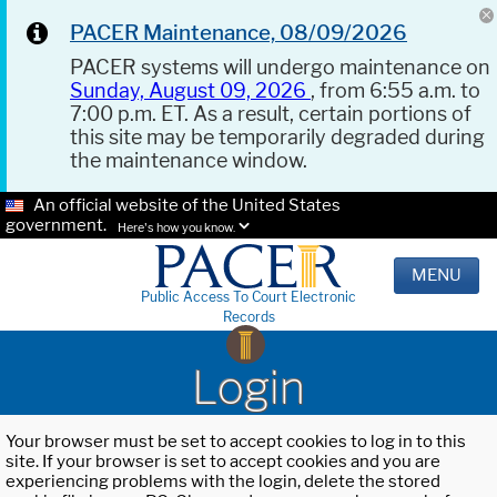
PACER Maintenance, 08/09/2026
PACER systems will undergo maintenance on
Sunday, August 09, 2026
, from 6:55 a.m. to
7:00 p.m. ET. As a result, certain portions of
this site may be temporarily degraded during
the maintenance window.
An official website of the United States
government.
Here's how you know.
MENU
Public Access To Court Electronic
Records
Login
Your browser must be set to accept cookies to log in to this
site. If your browser is set to accept cookies and you are
experiencing problems with the login, delete the stored