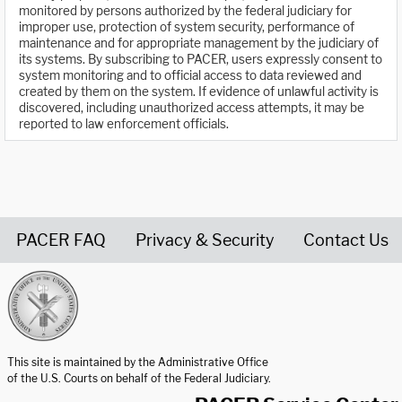
monitored by persons authorized by the federal judiciary for
improper use, protection of system security, performance of
maintenance and for appropriate management by the judiciary of
its systems. By subscribing to PACER, users expressly consent to
system monitoring and to official access to data reviewed and
created by them on the system. If evidence of unlawful activity is
discovered, including unauthorized access attempts, it may be
reported to law enforcement officials.
PACER FAQ
Privacy & Security
Contact Us
United States Courts home page
This site is maintained by the Administrative Office
of the U.S. Courts on behalf of the Federal Judiciary.