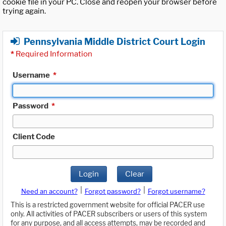
cookie file in your PC. Close and reopen your browser before
trying again.
Pennsylvania Middle District Court Login
*
Required Information
Username
*
Password
*
Client Code
Login
Clear
|
|
Need an account?
Forgot password?
Forgot username?
This is a restricted government website for official PACER use
only. All activities of PACER subscribers or users of this system
for any purpose, and all access attempts, may be recorded and