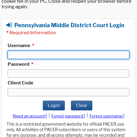
cookie file in your PC. Close and reopen your browser before
trying again.
Pennsylvania Middle District Court Login
*
Required Information
Username
*
Password
*
Client Code
Login
Clear
|
|
Need an account?
Forgot password?
Forgot username?
This is a restricted government website for official PACER use
only. All activities of PACER subscribers or users of this system
for any purpose, and all access attempts, may be recorded and