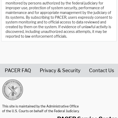
monitored by persons authorized by the federal judiciary for
improper use, protection of system security, performance of
maintenance and for appropriate management by the judiciary of
its systems. By subscribing to PACER, users expressly consent to
system monitoring and to official access to data reviewed and
created by them on the system. If evidence of unlawful activity is
discovered, including unauthorized access attempts, it may be
reported to law enforcement officials.
PACER FAQ
Privacy & Security
Contact Us
United States Courts home page
This site is maintained by the Administrative Office
of the U.S. Courts on behalf of the Federal Judiciary.