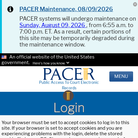
PACER Maintenance, 08/09/2026
PACER systems will undergo maintenance on
Sunday, August 09, 2026
, from 6:55 a.m. to
7:00 p.m. ET. As a result, certain portions of
this site may be temporarily degraded during
the maintenance window.
An official website of the United States
government.
Here's how you know.
MENU
Public Access To Court Electronic
Records
Login
Your browser must be set to accept cookies to log in to this
site. If your browser is set to accept cookies and you are
experiencing problems with the login, delete the stored