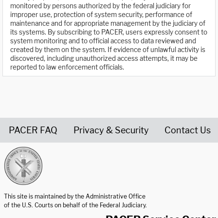
monitored by persons authorized by the federal judiciary for
improper use, protection of system security, performance of
maintenance and for appropriate management by the judiciary of
its systems. By subscribing to PACER, users expressly consent to
system monitoring and to official access to data reviewed and
created by them on the system. If evidence of unlawful activity is
discovered, including unauthorized access attempts, it may be
reported to law enforcement officials.
PACER FAQ
Privacy & Security
Contact Us
United States Courts home page
This site is maintained by the Administrative Office
of the U.S. Courts on behalf of the Federal Judiciary.