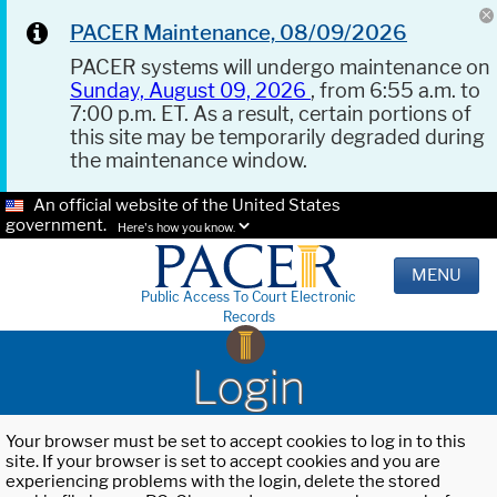
PACER Maintenance, 08/09/2026
PACER systems will undergo maintenance on
Sunday, August 09, 2026
, from 6:55 a.m. to
7:00 p.m. ET. As a result, certain portions of
this site may be temporarily degraded during
the maintenance window.
An official website of the United States
government.
Here's how you know.
MENU
Public Access To Court Electronic
Records
Login
Your browser must be set to accept cookies to log in to this
site. If your browser is set to accept cookies and you are
experiencing problems with the login, delete the stored