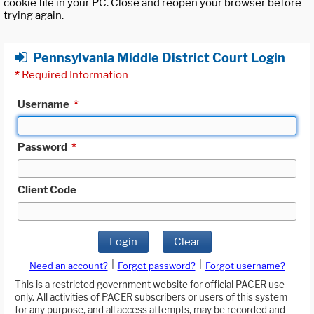
cookie file in your PC. Close and reopen your browser before
trying again.
Pennsylvania Middle District Court Login
*
Required Information
Username
*
Password
*
Client Code
Login
Clear
|
|
Need an account?
Forgot password?
Forgot username?
This is a restricted government website for official PACER use
only. All activities of PACER subscribers or users of this system
for any purpose, and all access attempts, may be recorded and