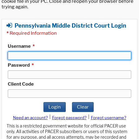
cookie file in your PC. Close and reopen your browser before
trying again.
Pennsylvania Middle District Court Login
*
Required Information
Username
*
Password
*
Client Code
Login
Clear
|
|
Need an account?
Forgot password?
Forgot username?
This is a restricted government website for official PACER use
only. All activities of PACER subscribers or users of this system
for any purpose, and all access attempts, may be recorded and