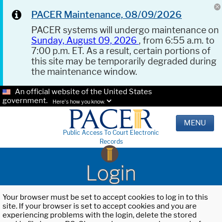
PACER Maintenance, 08/09/2026
PACER systems will undergo maintenance on
Sunday, August 09, 2026
, from 6:55 a.m. to
7:00 p.m. ET. As a result, certain portions of
this site may be temporarily degraded during
the maintenance window.
An official website of the United States
government.
Here's how you know.
MENU
Public Access To Court Electronic
Records
Login
Your browser must be set to accept cookies to log in to this
site. If your browser is set to accept cookies and you are
experiencing problems with the login, delete the stored