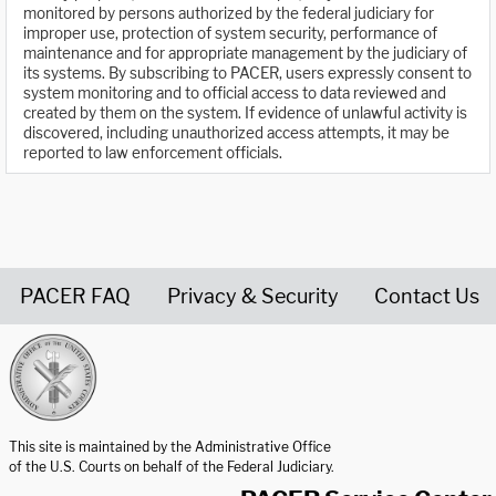
monitored by persons authorized by the federal judiciary for
improper use, protection of system security, performance of
maintenance and for appropriate management by the judiciary of
its systems. By subscribing to PACER, users expressly consent to
system monitoring and to official access to data reviewed and
created by them on the system. If evidence of unlawful activity is
discovered, including unauthorized access attempts, it may be
reported to law enforcement officials.
PACER FAQ
Privacy & Security
Contact Us
United States Courts home page
This site is maintained by the Administrative Office
of the U.S. Courts on behalf of the Federal Judiciary.