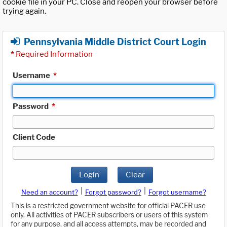
cookie file in your PC. Close and reopen your browser before
trying again.
Pennsylvania Middle District Court Login
*
Required Information
Username
*
Password
*
Client Code
Login
Clear
|
|
Need an account?
Forgot password?
Forgot username?
This is a restricted government website for official PACER use
only. All activities of PACER subscribers or users of this system
for any purpose, and all access attempts, may be recorded and