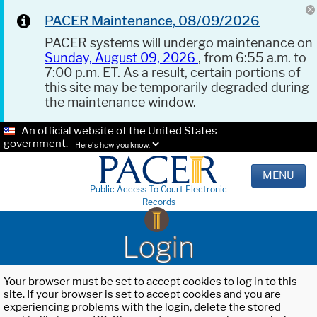
PACER Maintenance, 08/09/2026
PACER systems will undergo maintenance on
Sunday, August 09, 2026
, from 6:55 a.m. to
7:00 p.m. ET. As a result, certain portions of
this site may be temporarily degraded during
the maintenance window.
An official website of the United States
government.
Here's how you know.
MENU
Public Access To Court Electronic
Records
Login
Your browser must be set to accept cookies to log in to this
site. If your browser is set to accept cookies and you are
experiencing problems with the login, delete the stored