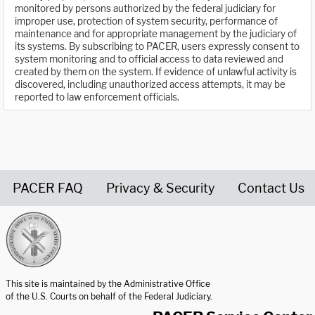
monitored by persons authorized by the federal judiciary for
improper use, protection of system security, performance of
maintenance and for appropriate management by the judiciary of
its systems. By subscribing to PACER, users expressly consent to
system monitoring and to official access to data reviewed and
created by them on the system. If evidence of unlawful activity is
discovered, including unauthorized access attempts, it may be
reported to law enforcement officials.
PACER FAQ
Privacy & Security
Contact Us
United States Courts home page
This site is maintained by the Administrative Office
of the U.S. Courts on behalf of the Federal Judiciary.